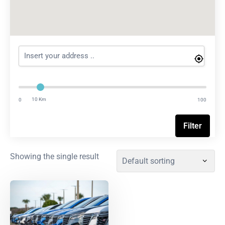
10 Km
0
100
Filter
Showing the single result