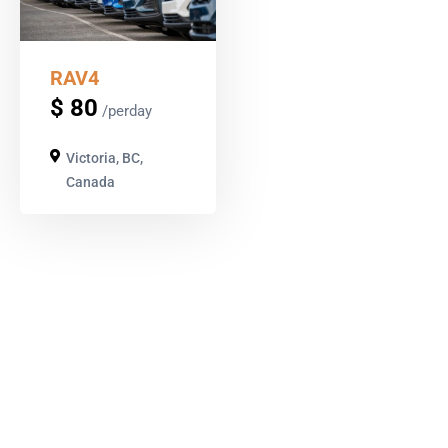
RAV4
$
80
/perday
Victoria, BC,
Canada