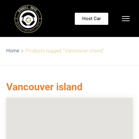
Host Car
Home
Products tagged “Vancouver island”
Vancouver island