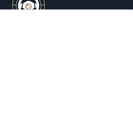
Ovrseez Drive
is your go-to car rental company when
you need a reliable ride without the hassle. Whether
you’re traveling, heading to a meeting, or just want to
hit the road in style, we’ve got you covered. With a
wide range of clean, comfortable cars and a smooth
booking process.
Host Your Car